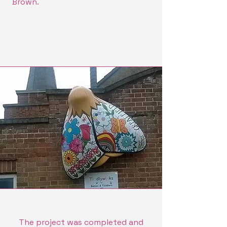
Brown.
The project was completed and