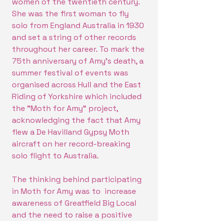
women of the twentieth century.
She was the first woman to fly
solo from England Australia in 1930
and set a string of other records
throughout her career. To mark the
75th anniversary of Amy's death, a
summer festival of events was
organised across Hull and the East
Riding of Yorkshire which included
the "Moth for Amy" project,
acknowledging the fact that Amy
flew a De Havilland Gypsy Moth
aircraft on her record-breaking
solo flight to Australia.
The thinking behind participating
in Moth for Amy was to increase
awareness of Greatfield Big Local
and the need to raise a positive