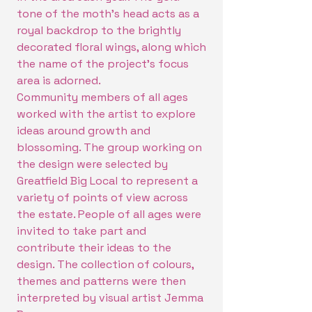
tone of the moth's head acts as a
royal backdrop to the brightly
decorated floral wings, along which
the name of the project's focus
area is adorned.
Community members of all ages
worked with the artist to explore
ideas around growth and
blossoming. The group working on
the design were selected by
Greatfield Big Local to represent a
variety of points of view across
the estate. People of all ages were
invited to take part and
contribute their ideas to the
design. The collection of colours,
themes and patterns were then
interpreted by visual artist Jemma