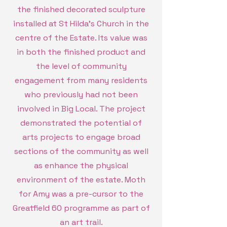
the finished decorated sculpture
installed at St Hilda's Church in the
centre of the Estate. Its value was
in both the finished product and
the level of community
engagement from many residents
who previously had not been
involved in Big Local. The project
demonstrated the potential of
arts projects to engage broad
sections of the community as well
as enhance the physical
environment of the estate. Moth
for Amy was a pre-cursor to the
Greatfield 60 programme as part of
an art trail.