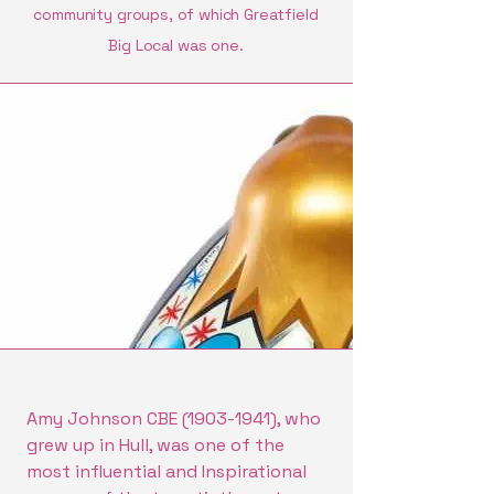
community groups, of which Greatfield
Big Local was one.
Amy Johnson CBE
(1903-1941)
, who
grew up in Hull, was one of the
most influential and Inspirational