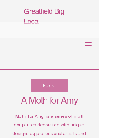
Greatfield Big
Local
Back
A Moth for Amy
"Moth for Amy" is a series of moth
sculptures decorated with unique
designs by professional artists and