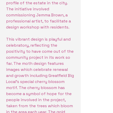
profile of the estate in the city.
The initiative involved
commissioning Jemma Brown, a
professional artist, to facilitate a
design workshop with residents.
This vibrant design is playful and
celebratory, reflecting the
positivity to have come out of the
community project in its work so
far. The moth design features
images which celebrate renewal
and growth including Greatfield Big
Local's special cherry blossom
motif. The cherry blossom has
become a symbol of hope for the
people involved in the project,
taken from the trees which bloom
in the area each year. The gold