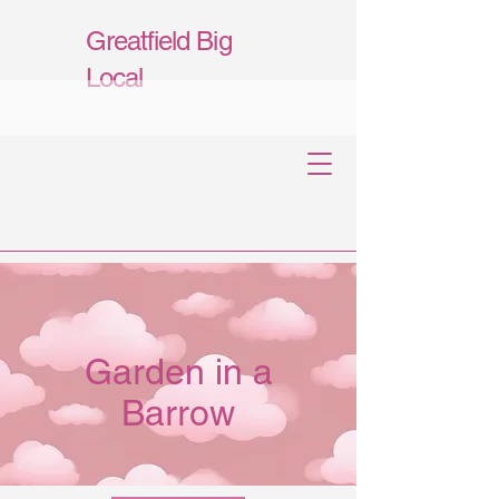
Greatfield Big
Local
Garden in a
Barrow