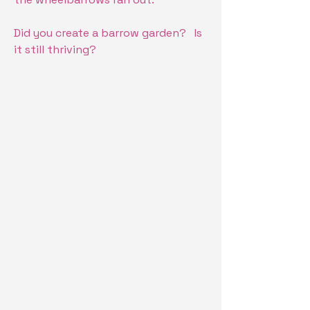
Did you create a barrow garden? Is
it still thriving?