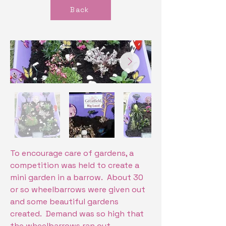
Back
To encourage care of gardens, a
competition was held to create a
mini garden in a barrow. About 30
or so wheelbarrows were given out
and some beautiful gardens
created. Demand was so high that
the wheelbarrows ran out.